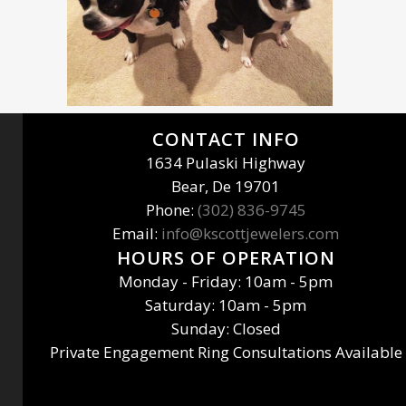
CONTACT INFO
1634 Pulaski Highway
Bear, De 19701
Phone:
(302) 836-9745
Email:
info@kscottjewelers.com
HOURS OF OPERATION
Monday - Friday: 10am - 5pm
Saturday: 10am - 5pm
Sunday: Closed
Private Engagement Ring Consultations Available