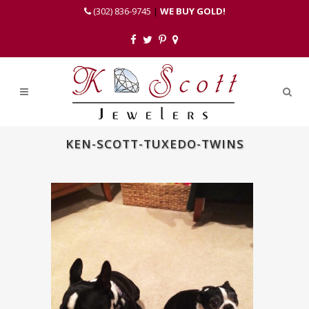
(302) 836-9745
|
WE BUY GOLD!
KEN-SCOTT-TUXEDO-TWINS