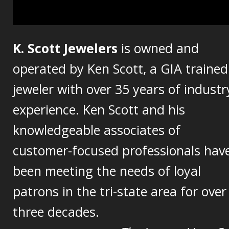
K. Scott Jewelers
is owned and
operated by Ken Scott, a GIA trained
jeweler with over 35 years of industr
experience. Ken Scott and his
knowledgeable associates of
customer-focused professionals hav
been meeting the needs of loyal
patrons in the tri-state area for over
three decades.