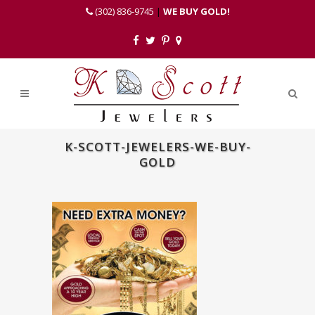
(302) 836-9745
|
WE BUY GOLD!
K-SCOTT-JEWELERS-WE-BUY-
GOLD