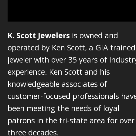
K. Scott Jewelers
is owned and
operated by Ken Scott, a GIA trained
jeweler with over 35 years of industr
experience. Ken Scott and his
knowledgeable associates of
customer-focused professionals hav
been meeting the needs of loyal
patrons in the tri-state area for over
three decades.