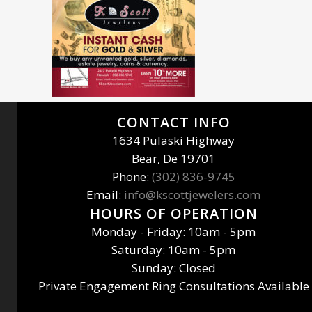
CONTACT INFO
1634 Pulaski Highway
Bear, De 19701
Phone:
(302) 836-9745
Email:
info@kscottjewelers.com
HOURS OF OPERATION
Monday - Friday: 10am - 5pm
Saturday: 10am - 5pm
Sunday: Closed
Private Engagement Ring Consultations Available