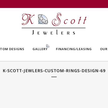
TOM DESIGNS
GALLERY
FINANCING/LEASING
OUR
K-SCOTT-JEWLERS-CUSTOM-RINGS-DESIGN-69