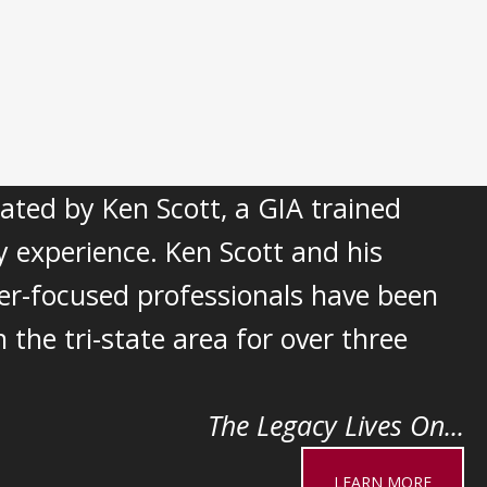
ted by Ken Scott, a GIA trained
y experience. Ken Scott and his
er-focused professionals have been
 the tri-state area for over three
The Legacy Lives On...
LEARN MORE