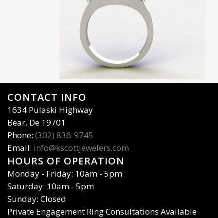
CONTACT INFO
1634 Pulaski Highway
Bear, De 19701
Phone:
(302) 836-9745
Email:
info@kscottjewelers.com
HOURS OF OPERATION
Monday - Friday: 10am - 5pm
Saturday: 10am - 5pm
Sunday: Closed
Private Engagement Ring Consultations Available