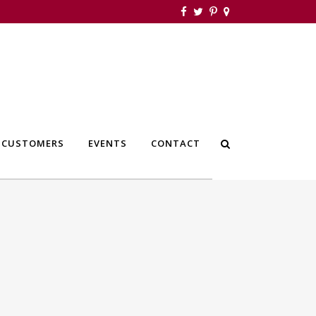
 CUSTOMERS
EVENTS
CONTACT