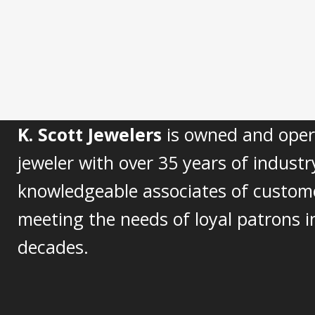
K. Scott Jewelers
is owned and opera
jeweler with over 35 years of industr
knowledgeable associates of custom
meeting the needs of loyal patrons in
decades.