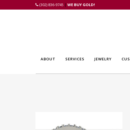
(302) 836-9745
|
WE BUY GOLD!
ABOUT
SERVICES
JEWELRY
CUS