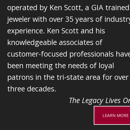
operated by Ken Scott, a GIA trained
jeweler with over 35 years of industr
experience. Ken Scott and his
knowledgeable associates of
customer-focused professionals hav
been meeting the needs of loyal
patrons in the tri-state area for over
three decades.
The Legacy Lives On
LEARN MORE