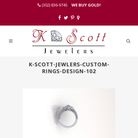
(302) 836-9745
|
WE BUY GOLD!
K-SCOTT-JEWLERS-CUSTOM-
RINGS-DESIGN-102