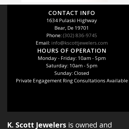
CONTACT INFO
1634 Pulaski Highway
Bear, De 19701
Phone:
(302) 836-9745
Email:
info@kscottjewelers.com
HOURS OF OPERATION
Monday - Friday: 10am - 5pm
Saturday: 10am - 5pm
Sunday: Closed
Private Engagement Ring Consultations Available
K. Scott Jewelers
is owned and